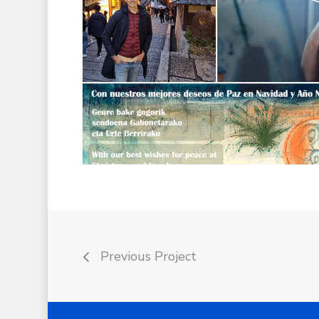
Previous Project