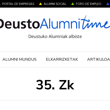
PORTAL DE EMPRESAS
ALUMNI SOCIAL
FORO DE EMPLEO
ALUMNI MUNDUS
ELKARRIZKETAK
ARTIKULOA
35. Zk