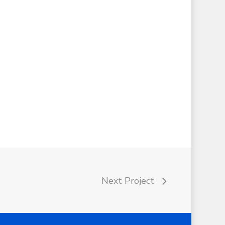
Next Project