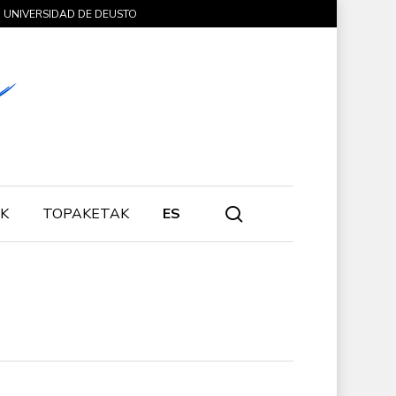
UNIVERSIDAD DE DEUSTO
search
K
TOPAKETAK
ES